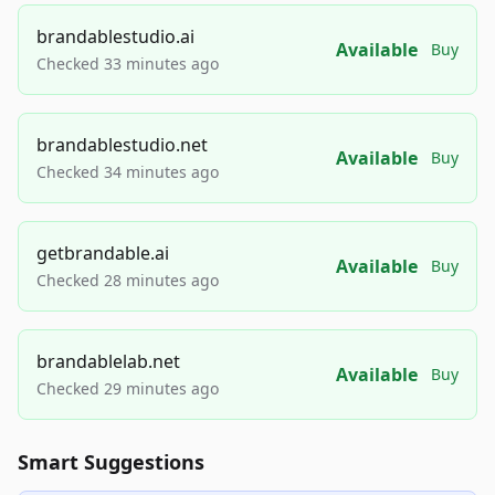
brandablestudio.ai
Available
Buy
Checked 33 minutes ago
brandablestudio.net
Available
Buy
Checked 34 minutes ago
getbrandable.ai
Available
Buy
Checked 28 minutes ago
brandablelab.net
Available
Buy
Checked 29 minutes ago
Smart Suggestions