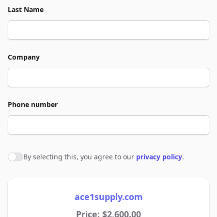
Last Name
Company
Phone number
By selecting this, you agree to our
privacy policy
.
Agree to policies
ace1supply.com
Price: $2,600.00