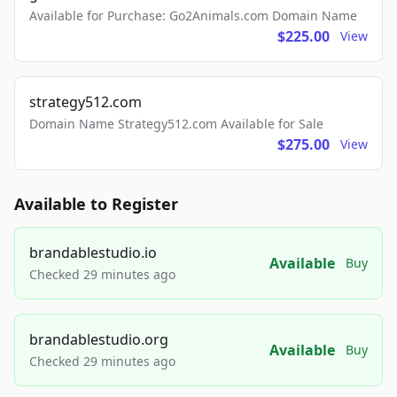
Available for Purchase: Go2Animals.com Domain Name
$225.00
View
strategy512.com
Domain Name Strategy512.com Available for Sale
$275.00
View
Available to Register
brandablestudio.io
Available
Buy
Checked 29 minutes ago
brandablestudio.org
Available
Buy
Checked 29 minutes ago