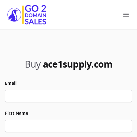
Go2DomainSales
Ope
Buy
ace1supply.com
Email
First Name