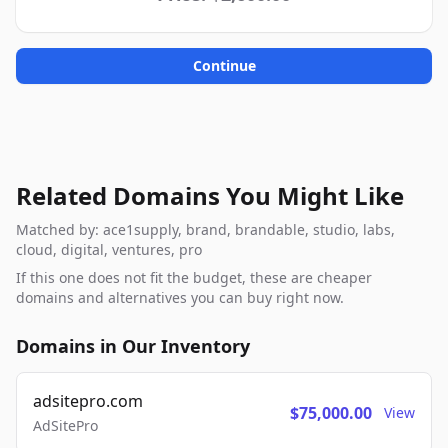
Continue
Related Domains You Might Like
Matched by: ace1supply, brand, brandable, studio, labs,
cloud, digital, ventures, pro
If this one does not fit the budget, these are cheaper
domains and alternatives you can buy right now.
Domains in Our Inventory
adsitepro.com
$75,000.00
View
AdSitePro