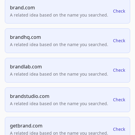
brand.com
Check
A related idea based on the name you searched.
brandhq.com
Check
A related idea based on the name you searched.
brandlab.com
Check
A related idea based on the name you searched.
brandstudio.com
Check
A related idea based on the name you searched.
getbrand.com
Check
A related idea based on the name you searched.