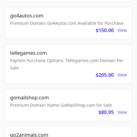
go4autos.com
Premium Domain Go4Autos.com Available for Purchase
$150.00
View
tellegames.com
Explore Purchase Options: Tellegames.com Domain For
Sale
$205.00
View
gomailshop.com
Premium Domain Name GoMailShop.com for Sale
$80.95
View
go2animals.com