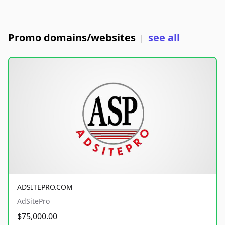
Promo domains/websites
see all
|
ADSITEPRO.COM
AdSitePro
$75,000.00