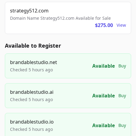
strategy512.com
Domain Name Strategy512.com Available for Sale
$275.00
View
Available to Register
brandablestudio.net
Available
Buy
Checked 5 hours ago
brandablestudio.ai
Available
Buy
Checked 5 hours ago
brandablestudio.io
Available
Buy
Checked 5 hours ago