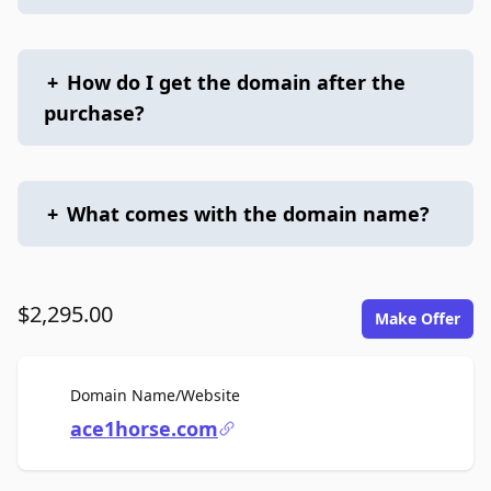
+
How do I get the domain after the
purchase?
+
What comes with the domain name?
$2,295.00
Make Offer
For Sale
Domain Name/Website
ace1horse.com