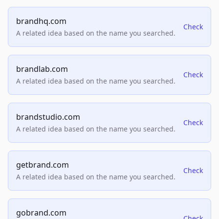
brandhq.com
Check
A related idea based on the name you searched.
brandlab.com
Check
A related idea based on the name you searched.
brandstudio.com
Check
A related idea based on the name you searched.
getbrand.com
Check
A related idea based on the name you searched.
gobrand.com
Check