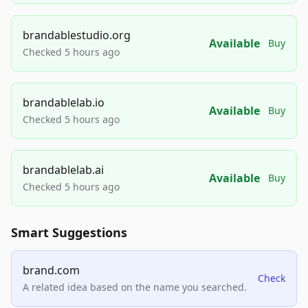
brandablestudio.org
Available
Buy
Checked 5 hours ago
brandablelab.io
Available
Buy
Checked 5 hours ago
brandablelab.ai
Available
Buy
Checked 5 hours ago
Smart Suggestions
brand.com
Check
A related idea based on the name you searched.