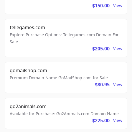
$150.00
View
tellegames.com
Explore Purchase Options: Tellegames.com Domain For
Sale
$205.00
View
gomailshop.com
Premium Domain Name GoMailShop.com for Sale
$80.95
View
go2animals.com
Available for Purchase: Go2Animals.com Domain Name
$225.00
View