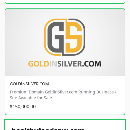
GOLDINSILVER.COM
Premium Domain GoldinSilver.com Running Business /
Site Available for Sale
$150,000.00