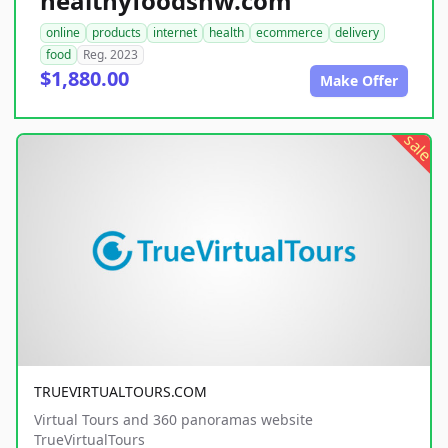
healthyfoodsnw.com
online
products
internet
health
ecommerce
delivery
food
Reg. 2023
$1,880.00
Make Offer
sale
TRUEVIRTUALTOURS.COM
Virtual Tours and 360 panoramas website
TrueVirtualTours