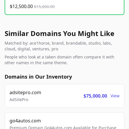
$12,500.00
$15,000.00
Similar Domains You Might Like
Matched by: ace1horse, brand, brandable, studio, labs,
cloud, digital, ventures, pro
People who look at a taken domain often compare it with
other names in the same theme.
Domains in Our Inventory
adsitepro.com
$75,000.00
View
AdSitePro
go4autos.com
Premium Domain Go4Autos.com Available for Purchase