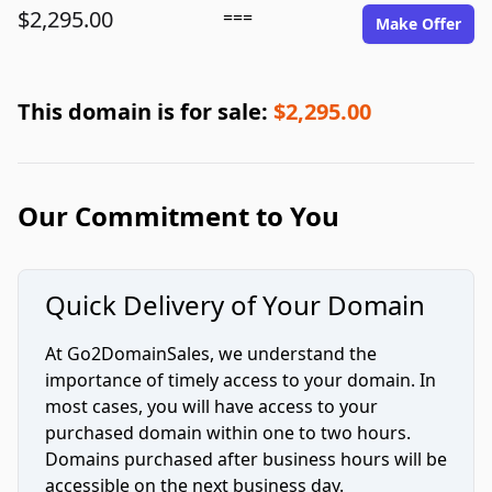
$2,295.00
===
Make Offer
This domain is for sale:
$2,295.00
Our Commitment to You
Quick Delivery of Your Domain
At Go2DomainSales, we understand the
importance of timely access to your domain. In
most cases, you will have access to your
purchased domain within one to two hours.
Domains purchased after business hours will be
accessible on the next business day.