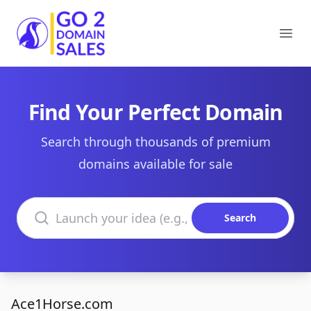
Go2DomainSales
Ope
Find Your Perfect Domain
Search through thousands of premium
domains available for sale
Search domains
Search
Ace1Horse.com