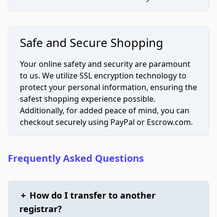
Safe and Secure Shopping
Your online safety and security are paramount
to us. We utilize SSL encryption technology to
protect your personal information, ensuring the
safest shopping experience possible.
Additionally, for added peace of mind, you can
checkout securely using PayPal or Escrow.com.
Frequently Asked Questions
+
How do I transfer to another
registrar?