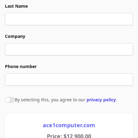
Last Name
Company
Phone number
By selecting this, you agree to our
privacy policy
.
Agree to policies
ace1computer.com
Price: $12,900.00