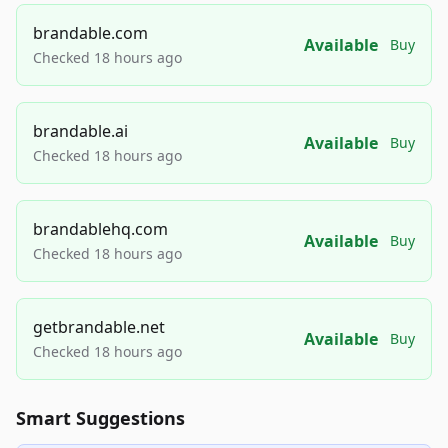
brandable.com
Available
Buy
Checked 18 hours ago
brandable.ai
Available
Buy
Checked 18 hours ago
brandablehq.com
Available
Buy
Checked 18 hours ago
getbrandable.net
Available
Buy
Checked 18 hours ago
Smart Suggestions