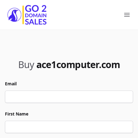
Go2DomainSales
Ope
Buy
ace1computer.com
Email
First Name