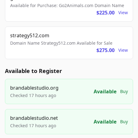
Available for Purchase: Go2Animals.com Domain Name
$225.00
View
strategy512.com
Domain Name Strategy512.com Available for Sale
$275.00
View
Available to Register
brandablestudio.org
Available
Buy
Checked 17 hours ago
brandablestudio.net
Available
Buy
Checked 17 hours ago