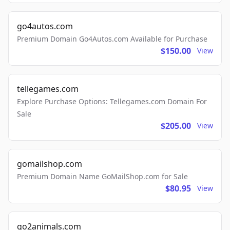
go4autos.com
Premium Domain Go4Autos.com Available for Purchase
$150.00
View
tellegames.com
Explore Purchase Options: Tellegames.com Domain For
Sale
$205.00
View
gomailshop.com
Premium Domain Name GoMailShop.com for Sale
$80.95
View
go2animals.com