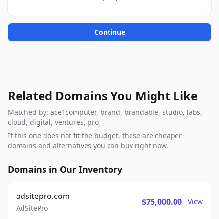
Continue
Related Domains You Might Like
Matched by: ace1computer, brand, brandable, studio, labs,
cloud, digital, ventures, pro
If this one does not fit the budget, these are cheaper
domains and alternatives you can buy right now.
Domains in Our Inventory
adsitepro.com
$75,000.00
View
AdSitePro