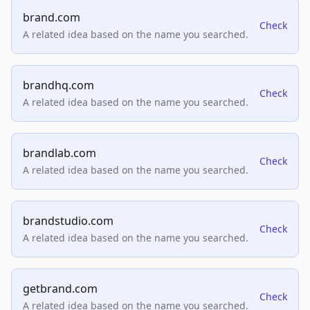
brand.com
Check
A related idea based on the name you searched.
brandhq.com
Check
A related idea based on the name you searched.
brandlab.com
Check
A related idea based on the name you searched.
brandstudio.com
Check
A related idea based on the name you searched.
getbrand.com
Check
A related idea based on the name you searched.