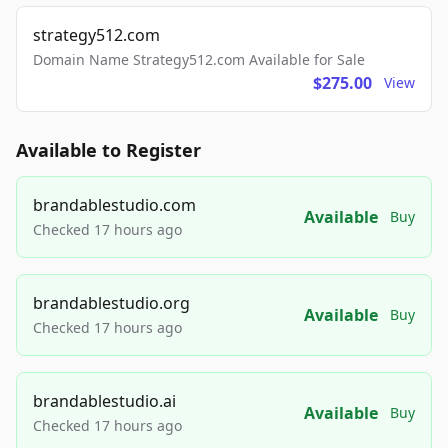
strategy512.com
Domain Name Strategy512.com Available for Sale
$275.00
View
Available to Register
brandablestudio.com
Available
Buy
Checked 17 hours ago
brandablestudio.org
Available
Buy
Checked 17 hours ago
brandablestudio.ai
Available
Buy
Checked 17 hours ago