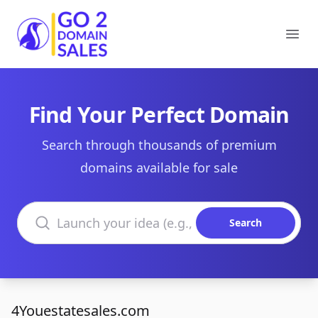
Go2DomainSales
Ope
Find Your Perfect Domain
Search through thousands of premium
domains available for sale
Search domains
Search
4Youestatesales.com