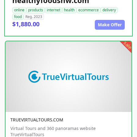
healthyfoodsnw.com
online
products
internet
health
ecommerce
delivery
food
Reg. 2023
$1,880.00
Make Offer
sale
TRUEVIRTUALTOURS.COM
Virtual Tours and 360 panoramas website
TrueVirtualTours