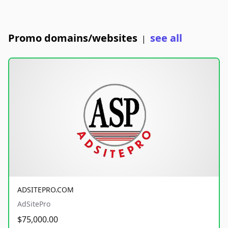
Promo domains/websites
see all
|
ADSITEPRO.COM
AdSitePro
$75,000.00