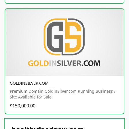
GOLDINSILVER.COM
Premium Domain GoldinSilver.com Running Business /
Site Available for Sale
$150,000.00