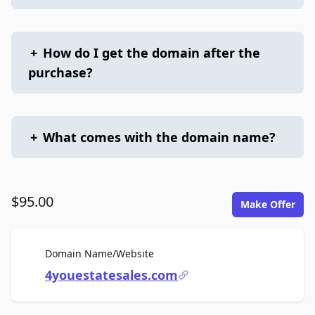
+
How do I get the domain after the
purchase?
+
What comes with the domain name?
$95.00
Make Offer
For Sale
Domain Name/Website
4youestatesales.com