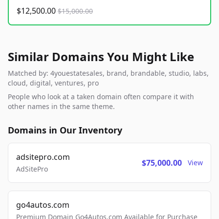
$12,500.00
$15,000.00
Similar Domains You Might Like
Matched by: 4youestatesales, brand, brandable, studio, labs,
cloud, digital, ventures, pro
People who look at a taken domain often compare it with
other names in the same theme.
Domains in Our Inventory
adsitepro.com
$75,000.00
View
AdSitePro
go4autos.com
Premium Domain Go4Autos.com Available for Purchase