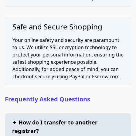
Safe and Secure Shopping
Your online safety and security are paramount
to us. We utilize SSL encryption technology to
protect your personal information, ensuring the
safest shopping experience possible.
Additionally, for added peace of mind, you can
checkout securely using PayPal or Escrow.com.
Frequently Asked Questions
+
How do I transfer to another
registrar?