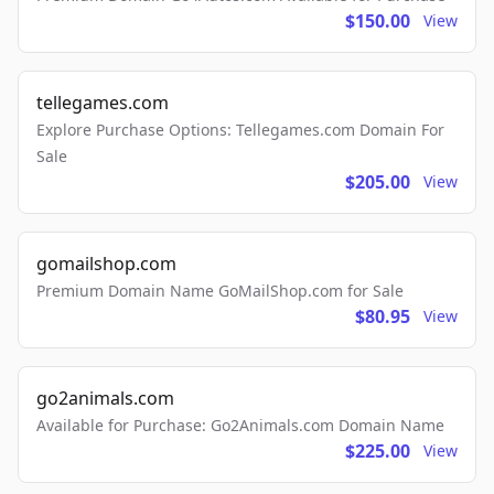
$150.00
View
tellegames.com
Explore Purchase Options: Tellegames.com Domain For
Sale
$205.00
View
gomailshop.com
Premium Domain Name GoMailShop.com for Sale
$80.95
View
go2animals.com
Available for Purchase: Go2Animals.com Domain Name
$225.00
View