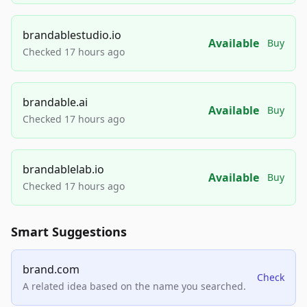
brandablestudio.io
Available
Buy
Checked 17 hours ago
brandable.ai
Available
Buy
Checked 17 hours ago
brandablelab.io
Available
Buy
Checked 17 hours ago
Smart Suggestions
brand.com
Check
A related idea based on the name you searched.