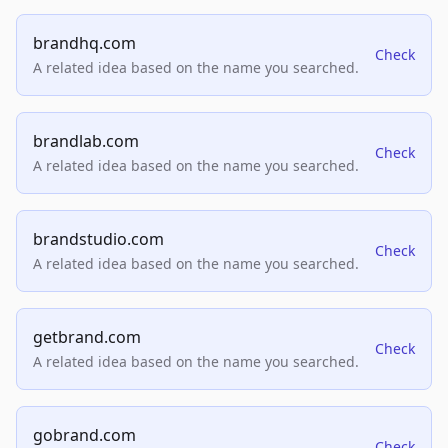
brandhq.com
Check
A related idea based on the name you searched.
brandlab.com
Check
A related idea based on the name you searched.
brandstudio.com
Check
A related idea based on the name you searched.
getbrand.com
Check
A related idea based on the name you searched.
gobrand.com
Check