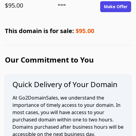
$95.00
===
Make Offer
This domain is for sale:
$95.00
Our Commitment to You
Quick Delivery of Your Domain
At Go2DomainSales, we understand the
importance of timely access to your domain. In
most cases, you will have access to your
purchased domain within one to two hours.
Domains purchased after business hours will be
accessible on the next business day.