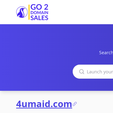
Go2DomainSales
Search
Search domains
4umaid.com