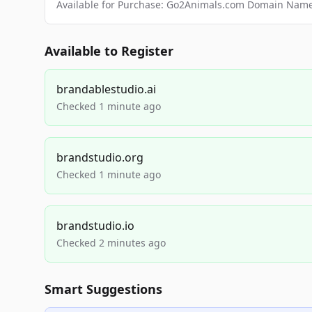
Available for Purchase: Go2Animals.com Domain Nam
Available to Register
brandablestudio.ai
Checked 1 minute ago
brandstudio.org
Checked 1 minute ago
brandstudio.io
Checked 2 minutes ago
Smart Suggestions