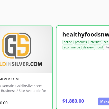
online
products
internet
hea
ecommerce
delivery
food
Re
SILVER.COM
 Domain GoldinSilver.com
Business / Site Available for
$1,880.00
Make
0.00