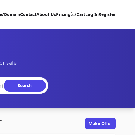
te/Domain
Contact
About Us
Pricing
Cart
Log In
Register
or sale
Search
0
Make Offer