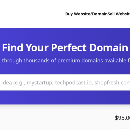
Buy Website/Domain
Sell Websi
Find Your Perfect Domain
 through thousands of premium domains available f
$95.0