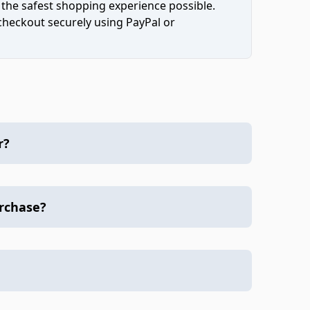
 the safest shopping experience possible.
 checkout securely using PayPal or
r?
urchase?