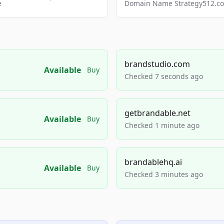
e
Domain Name Strategy512.com
brandstudio.com
Available
Buy
Checked 7 seconds ago
getbrandable.net
Available
Buy
Checked 1 minute ago
brandablehq.ai
Available
Buy
Checked 3 minutes ago