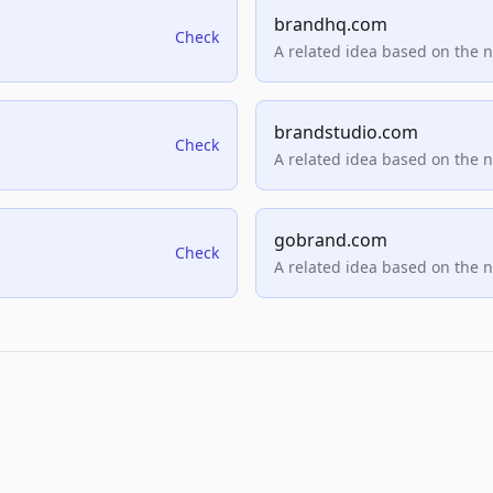
brandhq.com
Check
A related idea based on the 
brandstudio.com
Check
A related idea based on the 
gobrand.com
Check
A related idea based on the 