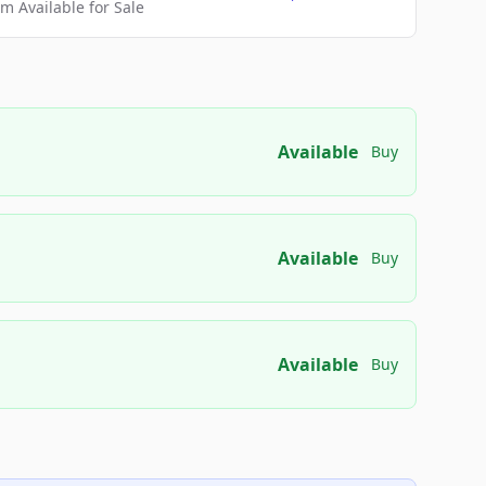
 Available for Sale
Available
Buy
Available
Buy
Available
Buy