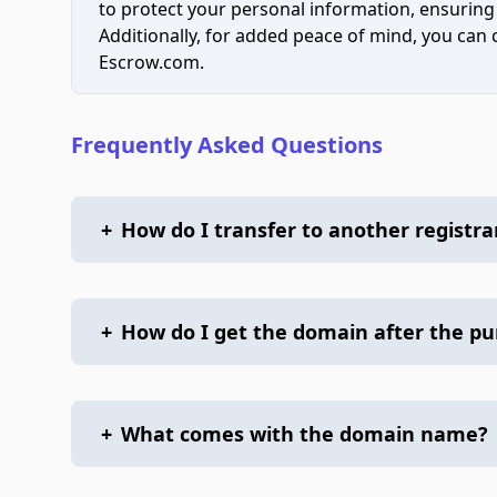
to protect your personal information, ensuring
Additionally, for added peace of mind, you can
Escrow.com.
Frequently Asked Questions
+
How do I transfer to another registra
+
How do I get the domain after the p
+
What comes with the domain name?