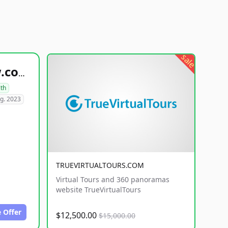
sale
healthyfoodsnw.com
lth
g. 2023
TRUEVIRTUALTOURS.COM
Virtual Tours and 360 panoramas
website TrueVirtualTours
 Offer
$12,500.00
$15,000.00