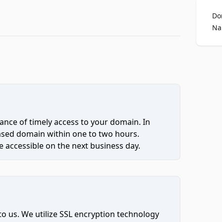
Do
Na
ce of timely access to your domain. In
hased domain within one to two hours.
 accessible on the next business day.
to us. We utilize SSL encryption technology