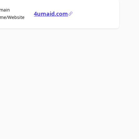
main
4umaid.com
For Sale
me/Website