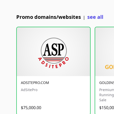
Promo domains/websites
see all
|
ADSITEPRO.COM
GOLDIN
AdSitePro
Premium
Running 
Sale
$75,000.00
$150,00