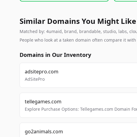
Similar Domains You Might Like
Matched by: 4umaid, brand, brandable, studio, labs, cloud
People who look at a taken domain often compare it wit
Domains in Our Inventory
adsitepro.com
AdSitePro
tellegames.com
Explore Purchase Options: Tellegames.com Domain For
go2animals.com