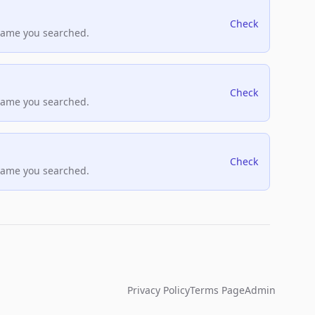
Check
name you searched.
Check
name you searched.
Check
name you searched.
Privacy Policy
Terms Page
Admin