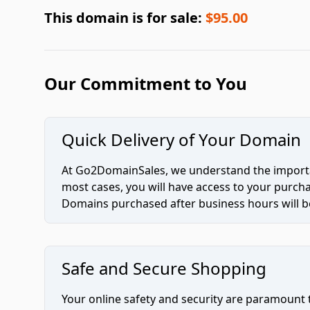
This domain is for sale:
$95.00
Our Commitment to You
Quick Delivery of Your Domain
At Go2DomainSales, we understand the importan
most cases, you will have access to your purc
Domains purchased after business hours will be
Safe and Secure Shopping
Your online safety and security are paramount 