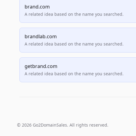
brand.com
A related idea based on the name you searched.
brandlab.com
A related idea based on the name you searched.
getbrand.com
A related idea based on the name you searched.
© 2026 Go2DomainSales. All rights reserved.