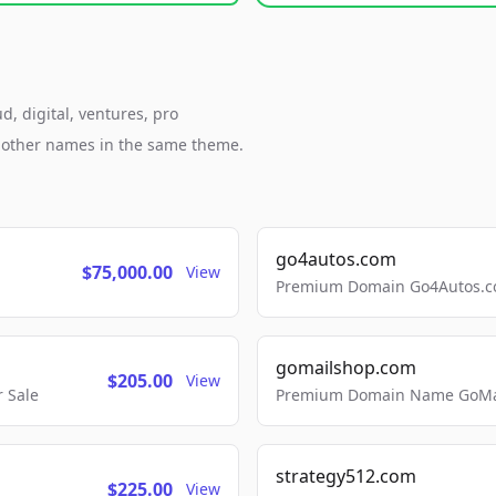
, digital, ventures, pro
h other names in the same theme.
go4autos.com
$75,000.00
View
Premium Domain Go4Autos.co
gomailshop.com
$205.00
View
 Sale
Premium Domain Name GoMai
strategy512.com
$225.00
View