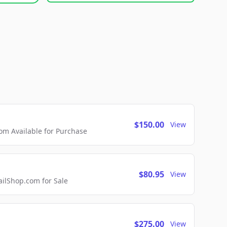
$150.00
View
m Available for Purchase
$80.95
View
lShop.com for Sale
$275.00
View