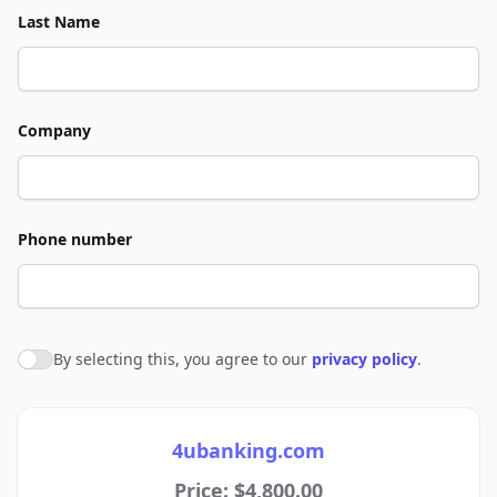
Last Name
Company
Phone number
By selecting this, you agree to our
privacy policy
.
Agree to policies
4ubanking.com
Price: $4,800.00