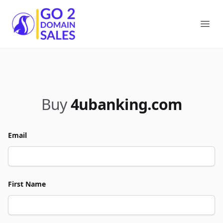
Go2DomainSales
Ope
Buy
4ubanking.com
Email
First Name