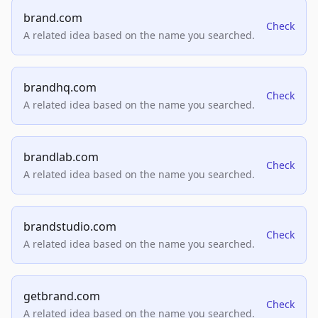
brand.com
Check
A related idea based on the name you searched.
brandhq.com
Check
A related idea based on the name you searched.
brandlab.com
Check
A related idea based on the name you searched.
brandstudio.com
Check
A related idea based on the name you searched.
getbrand.com
Check
A related idea based on the name you searched.