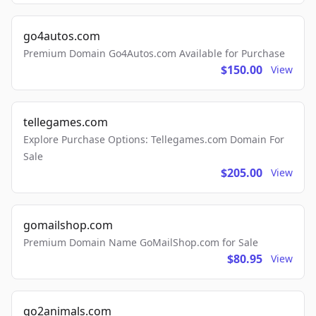
go4autos.com
Premium Domain Go4Autos.com Available for Purchase
$150.00
View
tellegames.com
Explore Purchase Options: Tellegames.com Domain For
Sale
$205.00
View
gomailshop.com
Premium Domain Name GoMailShop.com for Sale
$80.95
View
go2animals.com