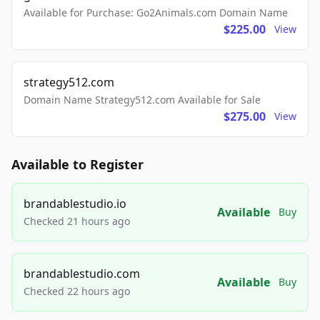
Available for Purchase: Go2Animals.com Domain Name
$225.00
View
strategy512.com
Domain Name Strategy512.com Available for Sale
$275.00
View
Available to Register
brandablestudio.io
Available
Buy
Checked 21 hours ago
brandablestudio.com
Available
Buy
Checked 22 hours ago