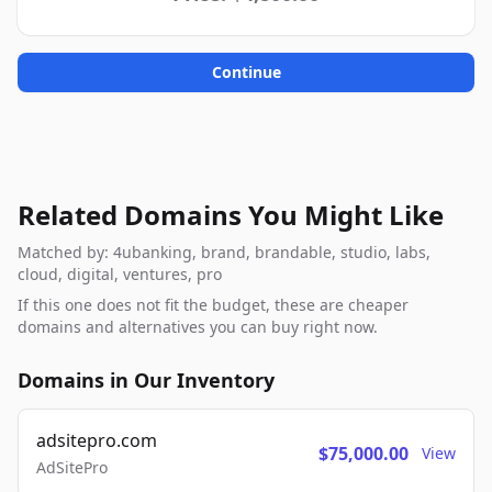
Continue
Related Domains You Might Like
Matched by: 4ubanking, brand, brandable, studio, labs,
cloud, digital, ventures, pro
If this one does not fit the budget, these are cheaper
domains and alternatives you can buy right now.
Domains in Our Inventory
adsitepro.com
$75,000.00
View
AdSitePro