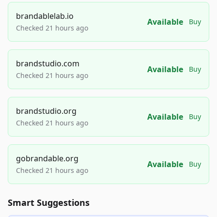
brandablelab.io
Available
Buy
Checked 21 hours ago
brandstudio.com
Available
Buy
Checked 21 hours ago
brandstudio.org
Available
Buy
Checked 21 hours ago
gobrandable.org
Available
Buy
Checked 21 hours ago
Smart Suggestions