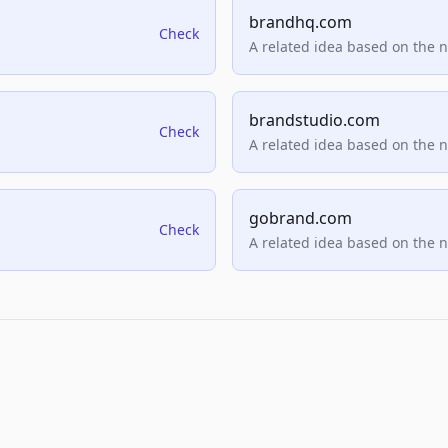
brandhq.com
Check
A related idea based on the 
brandstudio.com
Check
A related idea based on the 
gobrand.com
Check
A related idea based on the 