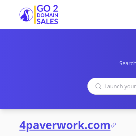
Go2DomainSales
Search
Search domains
4paverwork.com