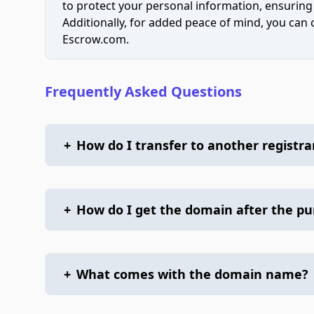
to protect your personal information, ensuring
Additionally, for added peace of mind, you can
Escrow.com.
Frequently Asked Questions
+
How do I transfer to another registra
+
How do I get the domain after the p
+
What comes with the domain name?