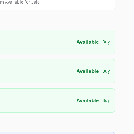
 Available for Sale
Available
Buy
Available
Buy
Available
Buy