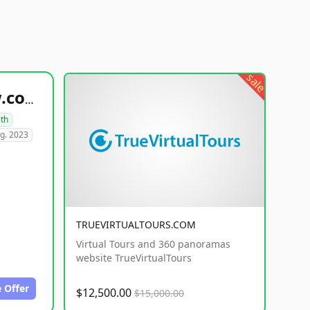
sale
healthyfoodsnw.com
lth
g. 2023
TRUEVIRTUALTOURS.COM
Virtual Tours and 360 panoramas
website TrueVirtualTours
 Offer
$12,500.00
$15,000.00