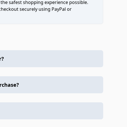
 the safest shopping experience possible.
 checkout securely using PayPal or
r?
urchase?