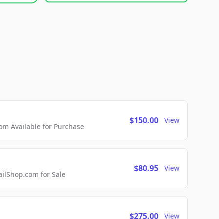
$150.00
View
m Available for Purchase
$80.95
View
lShop.com for Sale
$275.00
View