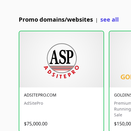
Promo domains/websites
see all
|
ADSITEPRO.COM
GOLDIN
AdSitePro
Premium
Running 
Sale
$75,000.00
$150,00