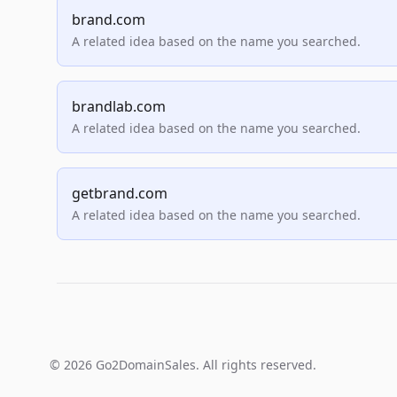
brand.com
A related idea based on the name you searched.
brandlab.com
A related idea based on the name you searched.
getbrand.com
A related idea based on the name you searched.
© 2026 Go2DomainSales. All rights reserved.