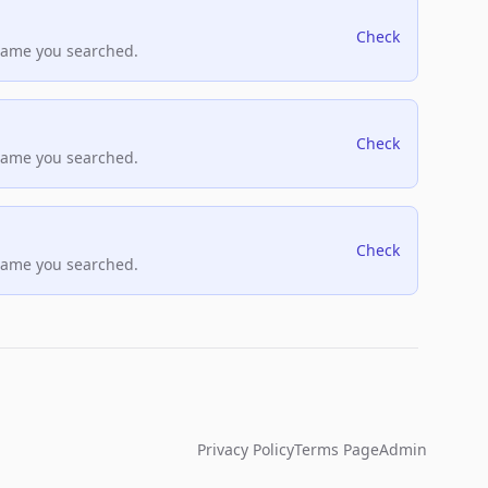
Check
name you searched.
Check
name you searched.
Check
name you searched.
Privacy Policy
Terms Page
Admin