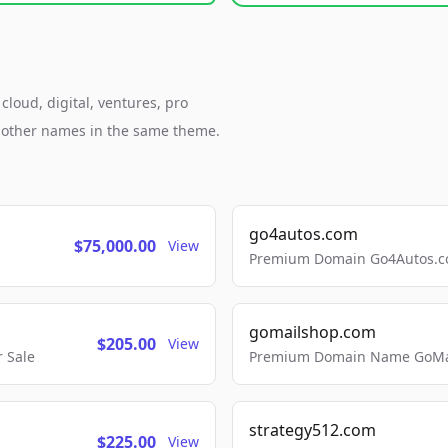
loud, digital, ventures, pro
h other names in the same theme.
go4autos.com
$75,000.00
View
Premium Domain Go4Autos.co
gomailshop.com
$205.00
View
 Sale
Premium Domain Name GoMai
strategy512.com
$225.00
View