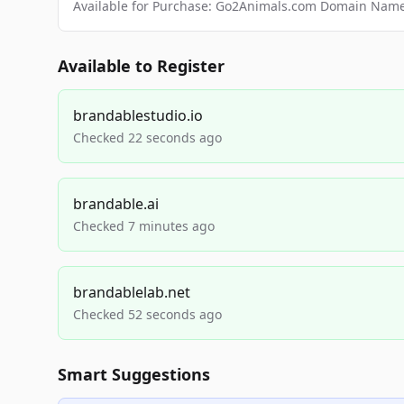
Available for Purchase: Go2Animals.com Domain Nam
Available to Register
brandablestudio.io
Checked 22 seconds ago
brandable.ai
Checked 7 minutes ago
brandablelab.net
Checked 52 seconds ago
Smart Suggestions