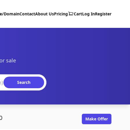
te/Domain
Contact
About Us
Pricing
Cart
Log In
Register
or sale
Search
0
Make Offer