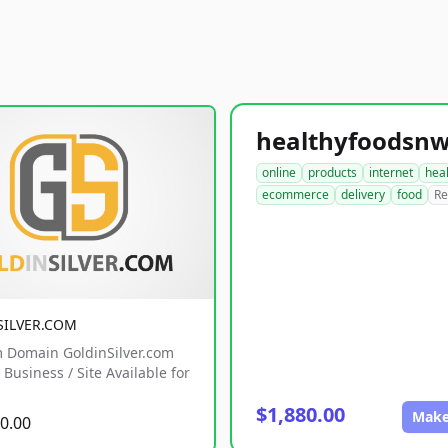
online
products
internet
hea
ecommerce
delivery
food
Re
SILVER.COM
 Domain GoldinSilver.com
Business / Site Available for
$1,880.00
Make
0.00