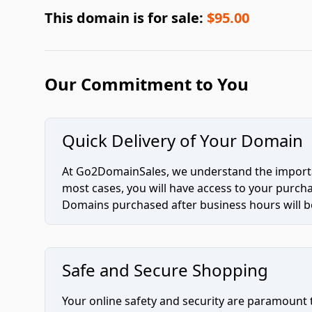
This domain is for sale:
$95.00
Our Commitment to You
Quick Delivery of Your Domain
At Go2DomainSales, we understand the importan
most cases, you will have access to your purc
Domains purchased after business hours will be
Safe and Secure Shopping
Your online safety and security are paramount 