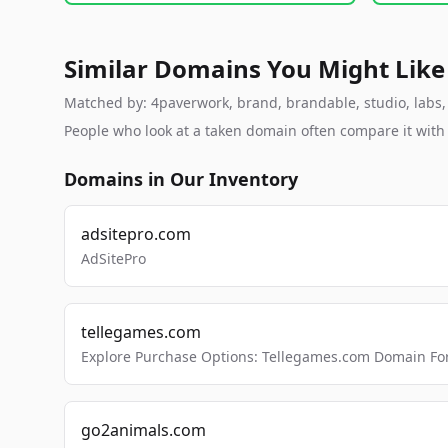
Similar Domains You Might Like
Matched by: 4paverwork, brand, brandable, studio, labs, c
People who look at a taken domain often compare it wit
Domains in Our Inventory
adsitepro.com
AdSitePro
tellegames.com
Explore Purchase Options: Tellegames.com Domain For
go2animals.com