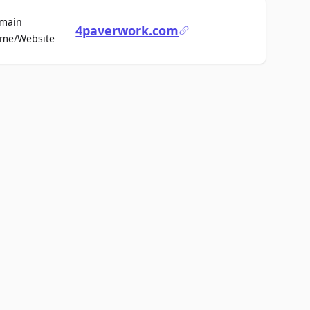
main
4paverwork.com
For Sale
me/Website