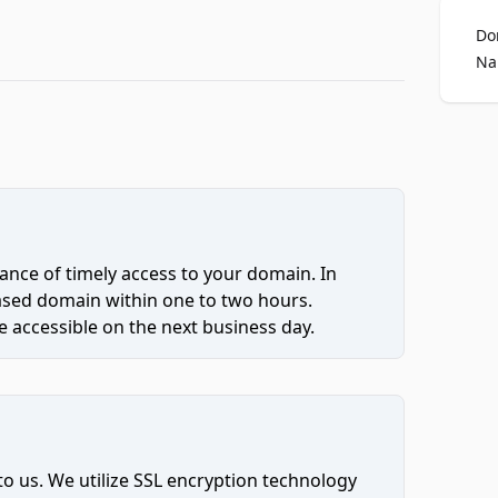
Do
Na
ce of timely access to your domain. In
hased domain within one to two hours.
 accessible on the next business day.
to us. We utilize SSL encryption technology