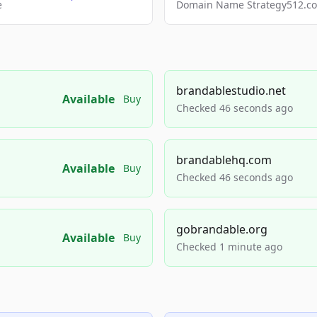
e
Domain Name Strategy512.com
brandablestudio.net
Available
Buy
Checked 46 seconds ago
brandablehq.com
Available
Buy
Checked 46 seconds ago
gobrandable.org
Available
Buy
Checked 1 minute ago