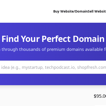
Buy Website/Domain
Sell Websi
Find Your Perfect Domain
 through thousands of premium domains available f
$95.0