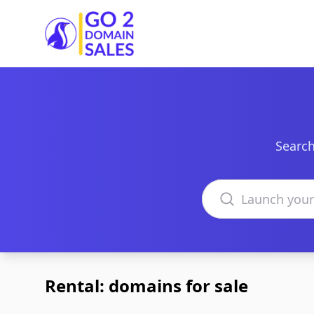
Go2DomainSales
Search
Search domains
Rental: domains for sale