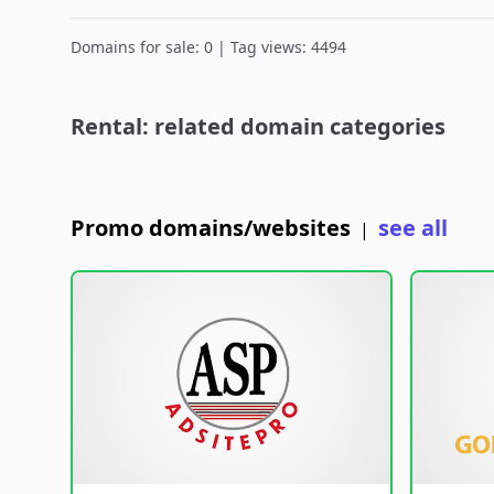
Domains for sale: 0 | Tag views: 4494
Rental: related domain categories
Promo domains/websites
see all
|