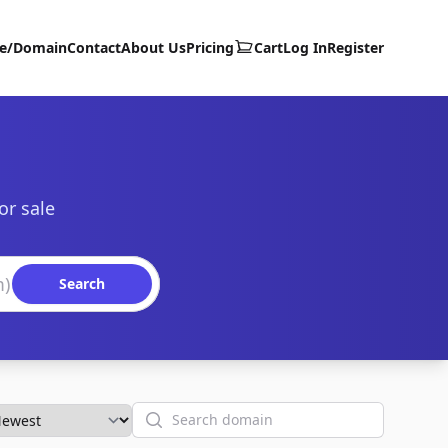
te/Domain
Contact
About Us
Pricing
Cart
Log In
Register
or sale
Search
Search