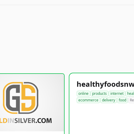
online
products
internet
hea
ecommerce
delivery
food
Re