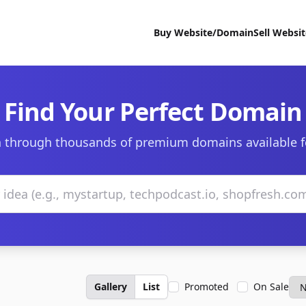
Buy Website/Domain
Sell Websi
Find Your Perfect Domain
 through thousands of premium domains available f
Gallery
List
Promoted
On Sale