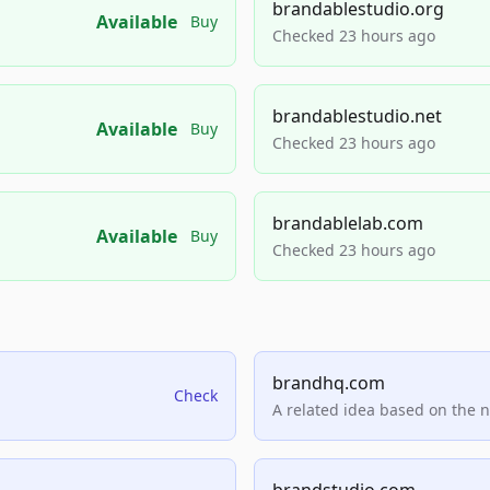
brandablestudio.org
Available
Buy
Checked 23 hours ago
brandablestudio.net
Available
Buy
Checked 23 hours ago
brandablelab.com
Available
Buy
Checked 23 hours ago
brandhq.com
Check
A related idea based on the 