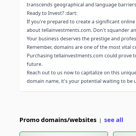
transcends geographical and language barriers
Ready to Invest? :dart:
If you're prepared to create a significant onlin
about tellainvestments.com. Don't squander an
Your business deserves the prestige and profes
Remember, domains are one of the most vital co
Purchasing tellainvestments.com could prove to
future.
Reach out to us now to capitalize on this unique
domain name, it's your potential waiting to be 
Promo domains/websites
see all
|