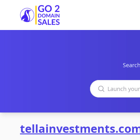
Go2DomainSales
Search
Search domains
tellainvestments.co