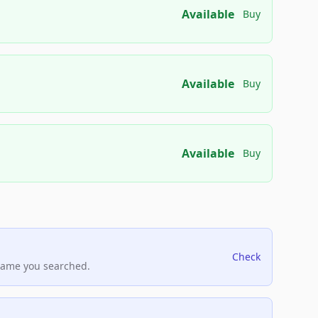
Available
Buy
Available
Buy
Available
Buy
Check
name you searched.