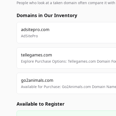
People who look at a taken domain often compare it wit
Domains in Our Inventory
adsitepro.com
AdSitePro
tellegames.com
Explore Purchase Options: Tellegames.com Domain For
go2animals.com
Available for Purchase: Go2Animals.com Domain Nam
Available to Register