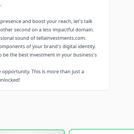
.
e presence and boost your reach, let's talk
other second on a less impactful domain.
sional sound of tellainvestments.com.
mponents of your brand's digital identity.
 be the best investment in your business's
 opportunity. This is more than just a
unlocked!