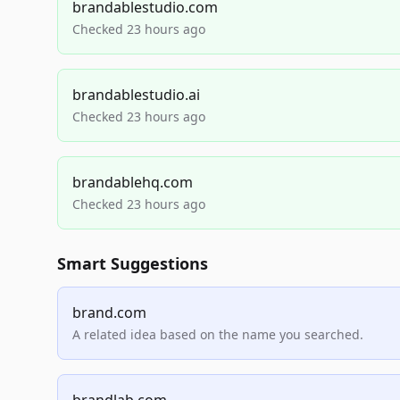
brandablestudio.com
Checked 23 hours ago
brandablestudio.ai
Checked 23 hours ago
brandablehq.com
Checked 23 hours ago
Smart Suggestions
brand.com
A related idea based on the name you searched.