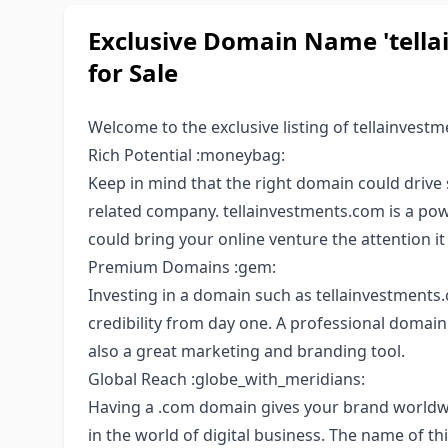
Exclusive Domain Name 'tella
for Sale
Welcome to the exclusive listing of tellainvestm
Rich Potential :moneybag:
Keep in mind that the right domain could drive s
related company. tellainvestments.com is a po
could bring your online venture the attention it
Premium Domains :gem:
Investing in a domain such as tellainvestments.c
credibility from day one. A professional domai
also a great marketing and branding tool.
Global Reach :globe_with_meridians:
Having a .com domain gives your brand worldwid
in the world of digital business. The name of thi