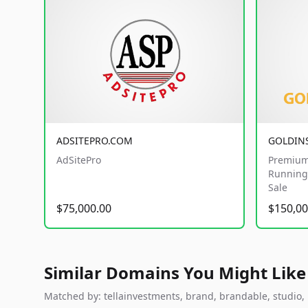
ADSITEPRO.COM
GOLDIN
AdSitePro
Premium
Running 
Sale
$75,000.00
$150,00
Similar Domains You Might Like
Matched by: tellainvestments, brand, brandable, studio, l