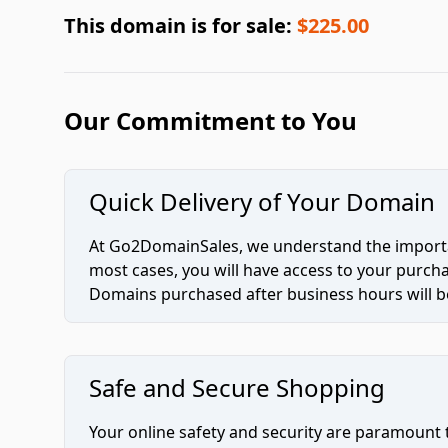
This domain is for sale:
$225.00
Our Commitment to You
Quick Delivery of Your Domain
At Go2DomainSales, we understand the importan
most cases, you will have access to your purc
Domains purchased after business hours will be
Safe and Secure Shopping
Your online safety and security are paramount 