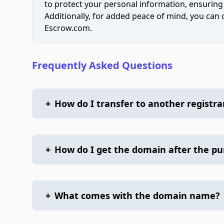
to protect your personal information, ensuring
Additionally, for added peace of mind, you can
Escrow.com.
Frequently Asked Questions
+
How do I transfer to another registra
+
How do I get the domain after the p
+
What comes with the domain name?