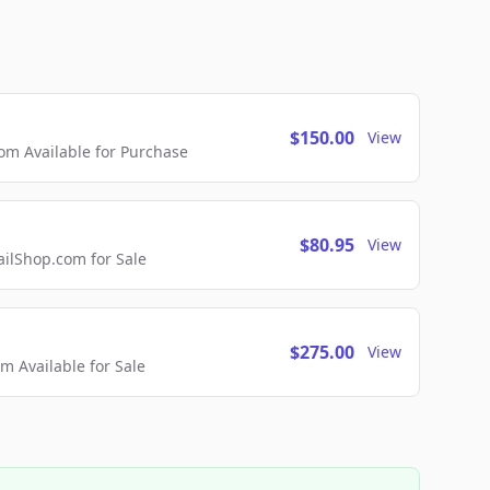
$150.00
View
m Available for Purchase
$80.95
View
lShop.com for Sale
$275.00
View
 Available for Sale