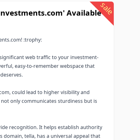
sale
investments.com' Available
ents.com! :trophy:
ignificant web traffic to your investment-
werful, easy-to-remember webspace that
 deserves.
om, could lead to higher visibility and
n not only communicates sturdiness but is
e recognition. It helps establish authority
s domain, tella, has a universal appeal that