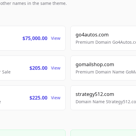
h other names in the same theme.
go4autos.com
$75,000.00
View
Premium Domain Go4Autos.co
gomailshop.com
$205.00
View
 Sale
Premium Domain Name GoMai
strategy512.com
$225.00
View
e
Domain Name Strategy512.com