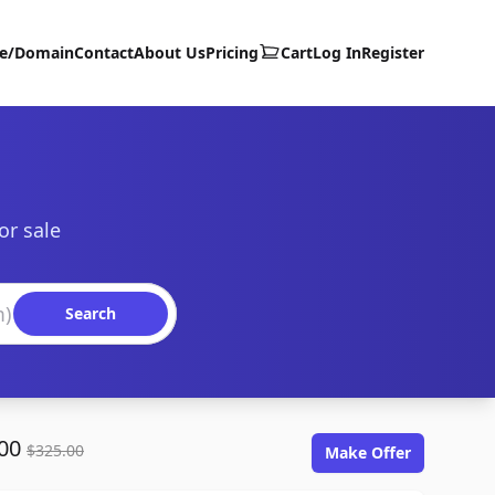
te/Domain
Contact
About Us
Pricing
Cart
Log In
Register
or sale
Search
.00
$325.00
Make Offer