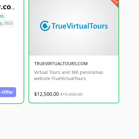
healthyfoodsnw.com
lth
g. 2023
TRUEVIRTUALTOURS.COM
Virtual Tours and 360 panoramas
website TrueVirtualTours
 Offer
$12,500.00
$15,000.00