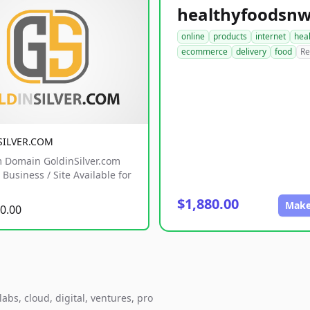
online
products
internet
hea
ecommerce
delivery
food
Re
SILVER.COM
 Domain GoldinSilver.com
Business / Site Available for
$1,880.00
Make
0.00
abs, cloud, digital, ventures, pro