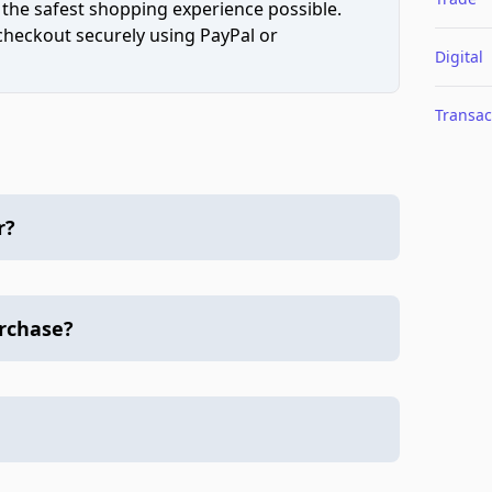
 the safest shopping experience possible.
 checkout securely using PayPal or
Digital
Transac
r?
urchase?