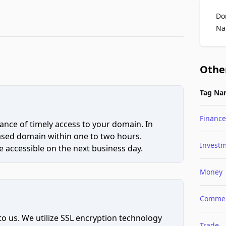
Do
Na
Othe
Tag Na
Finance
ce of timely access to your domain. In
hased domain within one to two hours.
Invest
 accessible on the next business day.
Money
Comme
to us. We utilize SSL encryption technology
Trade