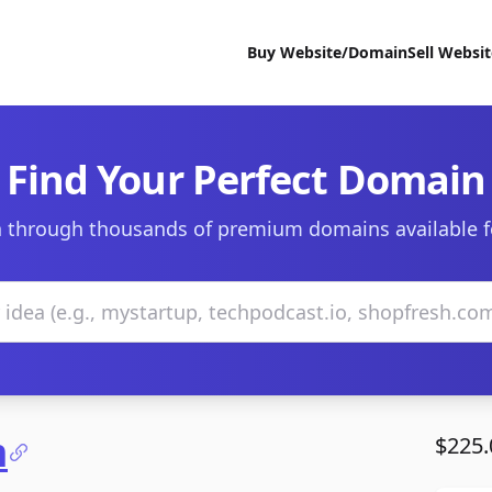
Buy Website/Domain
Sell Websi
Find Your Perfect Domain
 through thousands of premium domains available f
m
$225