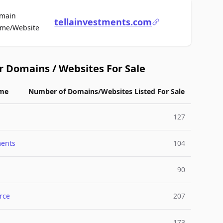
main
tellainvestments.com
For Sale
me/Website
r Domains / Websites For Sale
me
Number of Domains/Websites Listed For Sale
127
ments
104
90
rce
207
173