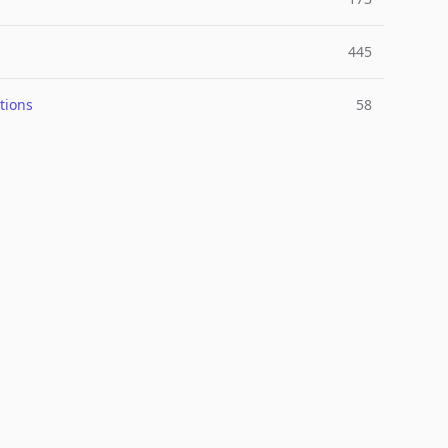
445
tions
58