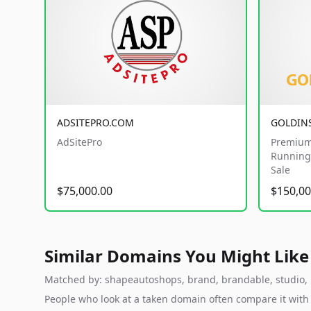
ADSITEPRO.COM
GOLDIN
AdSitePro
Premium
Running 
Sale
$75,000.00
$150,00
Similar Domains You Might Like
Matched by: shapeautoshops, brand, brandable, studio, la
People who look at a taken domain often compare it wit