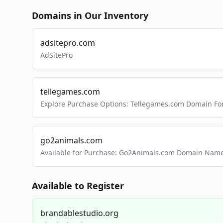
Domains in Our Inventory
adsitepro.com
AdSitePro
tellegames.com
Explore Purchase Options: Tellegames.com Domain For
go2animals.com
Available for Purchase: Go2Animals.com Domain Nam
Available to Register
brandablestudio.org