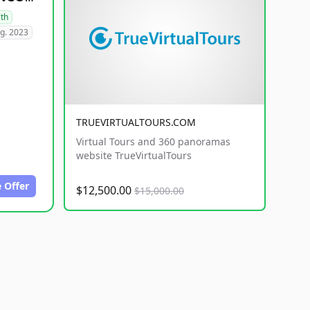
lth
g. 2023
TRUEVIRTUALTOURS.COM
Virtual Tours and 360 panoramas
website TrueVirtualTours
 Offer
$12,500.00
$15,000.00