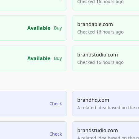
Checked 16 hours ago
brandable.com
Available
Buy
Checked 16 hours ago
brandstudio.com
Available
Buy
Checked 16 hours ago
brandhq.com
Check
A related idea based on the 
brandstudio.com
Check
A related idea based on the 