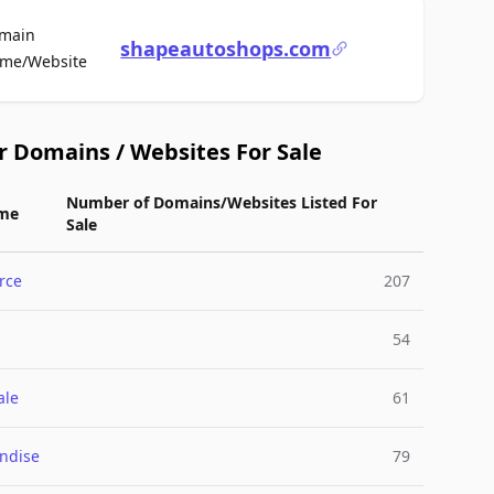
main
shapeautoshops.com
For Sale
me/Website
r Domains / Websites For Sale
Number of Domains/Websites Listed For
me
Sale
rce
207
54
ale
61
ndise
79