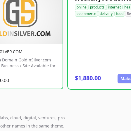
online
products
internet
hea
ecommerce
delivery
food
Re
SILVER.COM
 Domain GoldinSilver.com
Business / Site Available for
$1,880.00
Make
0.00
bs, cloud, digital, ventures, pro
h other names in the same theme.