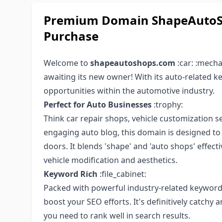
Premium Domain ShapeAutoSh
Purchase
Welcome to
shapeautoshops.com
:car: :mech
awaiting its new owner! With its auto-related 
opportunities within the automotive industry.
Perfect for Auto Businesses
:trophy:
Think car repair shops, vehicle customization se
engaging auto blog, this domain is designed to di
doors. It blends 'shape' and 'auto shops' effect
vehicle modification and aesthetics.
Keyword Rich
:file_cabinet:
Packed with powerful industry-related keywo
boost your SEO efforts. It's definitively catchy
you need to rank well in search results.