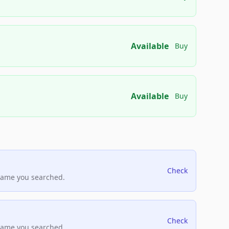
Available
Buy
Available
Buy
Check
name you searched.
Check
name you searched.