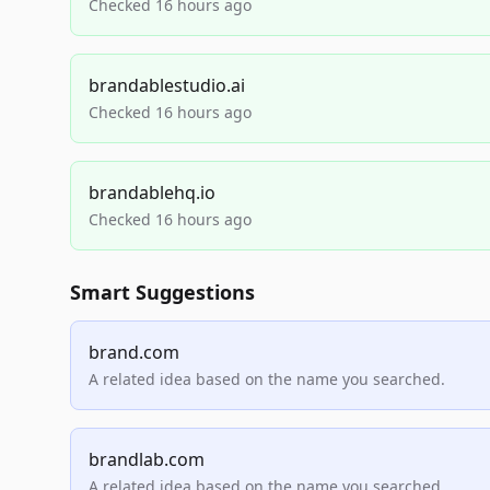
Checked 16 hours ago
brandablestudio.ai
Checked 16 hours ago
brandablehq.io
Checked 16 hours ago
Smart Suggestions
brand.com
A related idea based on the name you searched.
brandlab.com
A related idea based on the name you searched.