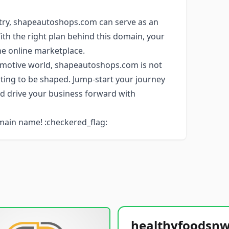
stry, shapeautoshops.com can serve as an
With the right plan behind this domain, your
he online marketplace.
tomotive world, shapeautoshops.com is not
aiting to be shaped. Jump-start your journey
d drive your business forward with
main name! :checkered_flag: