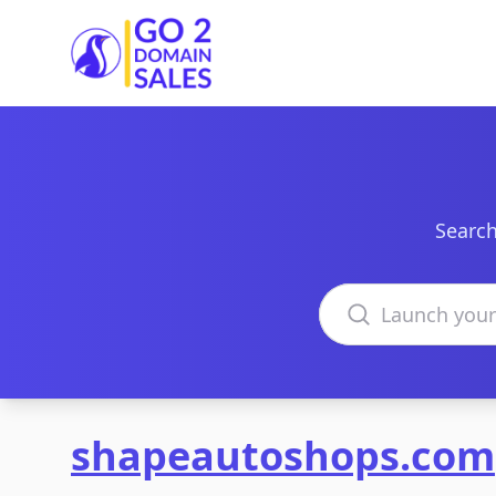
Go2DomainSales
Search
Search domains
shapeautoshops.com