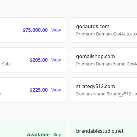
go4autos.com
$75,000.00
View
Premium Domain Go4Autos.co
gomailshop.com
$205.00
View
 Sale
Premium Domain Name GoMai
strategy512.com
$225.00
View
e
Domain Name Strategy512.com
brandablestudio.net
Available
Buy