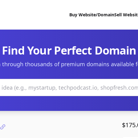
Buy Website/Domain
Sell Websi
Find Your Perfect Domain
 through thousands of premium domains available f
$175.