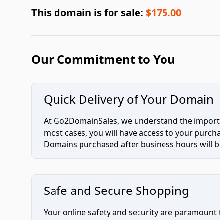
This domain is for sale:
$175.00
Our Commitment to You
Quick Delivery of Your Domain
At Go2DomainSales, we understand the importan
most cases, you will have access to your purc
Domains purchased after business hours will be
Safe and Secure Shopping
Your online safety and security are paramount 