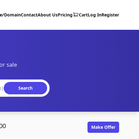
te/Domain
Contact
About Us
Pricing
Cart
Log In
Register
or sale
Search
00
Make Offer