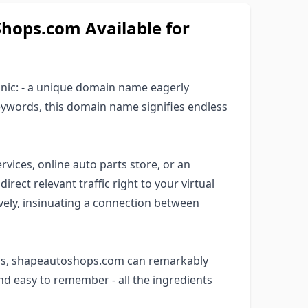
ops.com Available for
anic: - a unique domain name eagerly
keywords, this domain name signifies endless
rvices, online auto parts store, or an
rect relevant traffic right to your virtual
ively, insinuating a connection between
rds, shapeautoshops.com can remarkably
 and easy to remember - all the ingredients