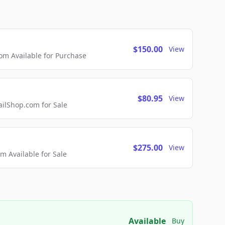
$150.00
View
m Available for Purchase
$80.95
View
lShop.com for Sale
$275.00
View
 Available for Sale
Available
Buy