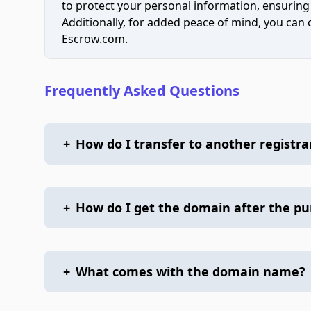
to protect your personal information, ensuring
Additionally, for added peace of mind, you can
Escrow.com.
Frequently Asked Questions
+
How do I transfer to another registra
+
How do I get the domain after the p
+
What comes with the domain name?