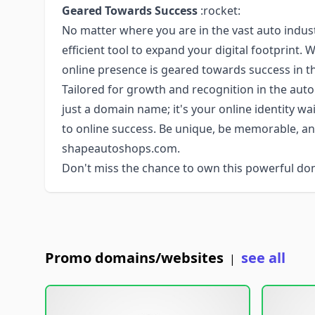
Geared Towards Success
:rocket:
No matter where you are in the vast auto indu
efficient tool to expand your digital footprint. 
online presence is geared towards success in t
Tailored for growth and recognition in the au
just a domain name; it's your online identity w
to online success. Be unique, be memorable, an
shapeautoshops.com.
Don't miss the chance to own this powerful do
Promo domains/websites
see all
|