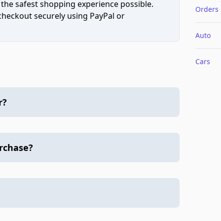
 the safest shopping experience possible.
Orders
 checkout securely using PayPal or
Auto
Cars
r?
urchase?