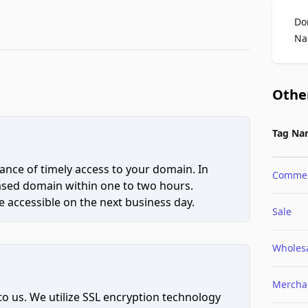
Do
Na
Othe
Tag Na
ce of timely access to your domain. In
Comme
hased domain within one to two hours.
 accessible on the next business day.
Sale
Wholes
Mercha
to us. We utilize SSL encryption technology