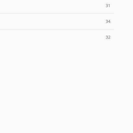
31
34
32