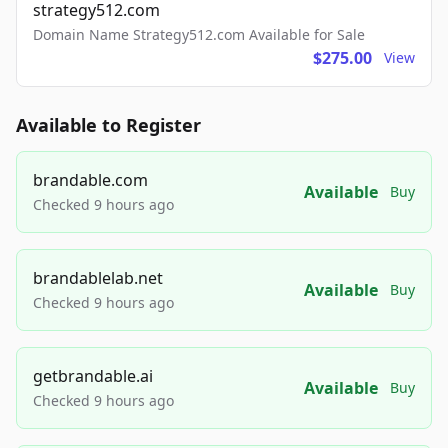
strategy512.com
Domain Name Strategy512.com Available for Sale
$275.00
View
Available to Register
brandable.com
Available
Buy
Checked 9 hours ago
brandablelab.net
Available
Buy
Checked 9 hours ago
getbrandable.ai
Available
Buy
Checked 9 hours ago