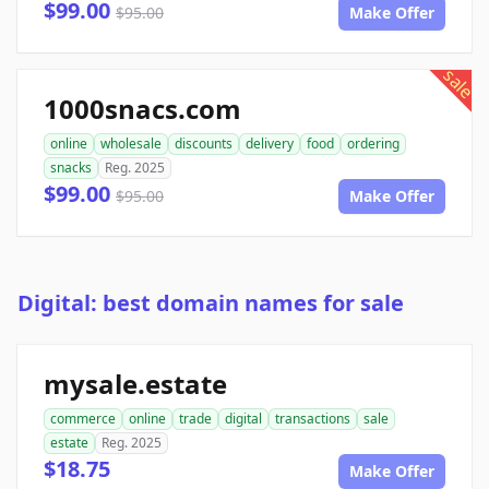
$99.00
$95.00
Make Offer
sale
1000snacs.com
online
wholesale
discounts
delivery
food
ordering
snacks
Reg. 2025
$99.00
$95.00
Make Offer
Digital: best domain names for sale
mysale.estate
commerce
online
trade
digital
transactions
sale
estate
Reg. 2025
$18.75
Make Offer