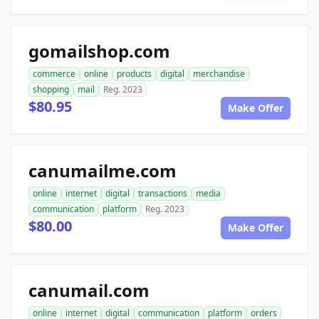
gomailshop.com
commerce
online
products
digital
merchandise
shopping
mail
Reg. 2023
$80.95
Make Offer
canumailme.com
online
internet
digital
transactions
media
communication
platform
Reg. 2023
$80.00
Make Offer
canumail.com
online
internet
digital
communication
platform
orders