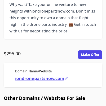
Why wait? Take your online venture to new
heights withiondronepartsnow.com. Don't miss
this opportunity to own a domain that flight
high in the drone parts industry. 💼 Get in touch
with us for negotiating the price!
$295.00
Make Offer
For Sale
Domain Name/Website
iondronepartsnow.com
Other Domains / Websites For Sale