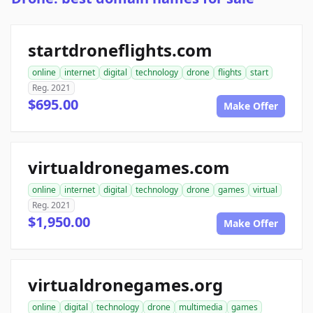
startdroneflights.com
online
internet
digital
technology
drone
flights
start
Reg. 2021
$695.00
Make Offer
virtualdronegames.com
online
internet
digital
technology
drone
games
virtual
Reg. 2021
$1,950.00
Make Offer
virtualdronegames.org
online
digital
technology
drone
multimedia
games