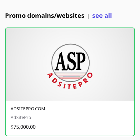
Promo domains/websites
see all
|
ADSITEPRO.COM
AdSitePro
$75,000.00