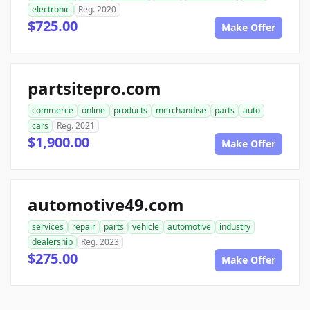
electronic
Reg. 2020
$725.00
Make Offer
partsitepro.com
commerce
online
products
merchandise
parts
auto
cars
Reg. 2021
$1,900.00
Make Offer
automotive49.com
services
repair
parts
vehicle
automotive
industry
dealership
Reg. 2023
$275.00
Make Offer