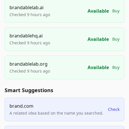
brandablelab.ai
Available
Buy
Checked 9 hours ago
brandablehq.ai
Available
Buy
Checked 9 hours ago
brandablelab.org
Available
Buy
Checked 9 hours ago
Smart Suggestions
brand.com
Check
A related idea based on the name you searched.