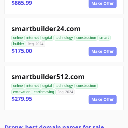
$865.99
Make Offer
smartbuilder24.com
online
internet
digital
technology
construction
smart
builder
Reg. 2024
$175.00
Make Offer
smartbuilder512.com
online
internet
digital
technology
construction
excavation
earthmoving
Reg. 2024
$279.95
Make Offer
Drone: best domain names for sale