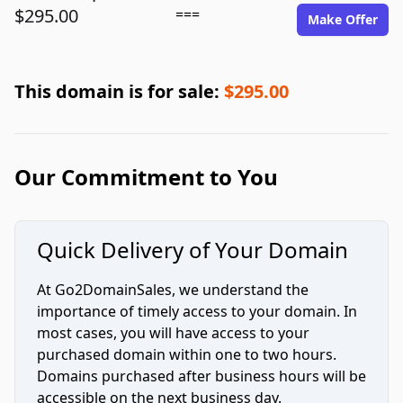
$295.00
===
Make Offer
This domain is for sale:
$295.00
Our Commitment to You
Quick Delivery of Your Domain
At Go2DomainSales, we understand the
importance of timely access to your domain. In
most cases, you will have access to your
purchased domain within one to two hours.
Domains purchased after business hours will be
accessible on the next business day.