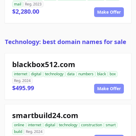
mail
Reg. 2023
$2,280.00
Make Offer
Technology: best domain names for sale
blackbox512.com
internet
digital
technology
data
numbers
black
box
Reg. 2024
$495.99
Make Offer
smartbuild24.com
online
internet
digital
technology
construction
smart
build
Reg. 2024