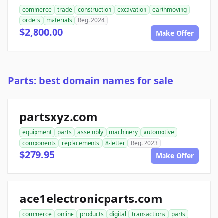
commerce
trade
construction
excavation
earthmoving
orders
materials
Reg. 2024
$2,800.00
Make Offer
Parts: best domain names for sale
partsxyz.com
equipment
parts
assembly
machinery
automotive
components
replacements
8-letter
Reg. 2023
$279.95
Make Offer
ace1electronicparts.com
commerce
online
products
digital
transactions
parts