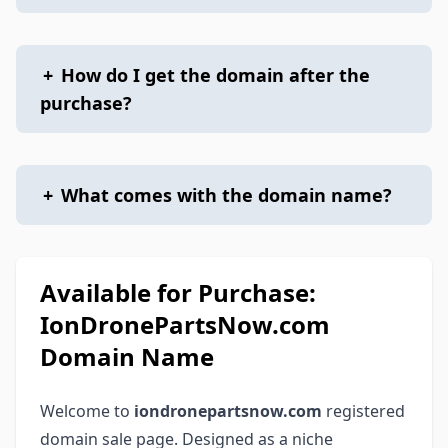
+
How do I get the domain after the
purchase?
+
What comes with the domain name?
Available for Purchase:
IonDronePartsNow.com
Domain Name
Welcome to
iondronepartsnow.com
registered
domain sale page. Designed as a niche