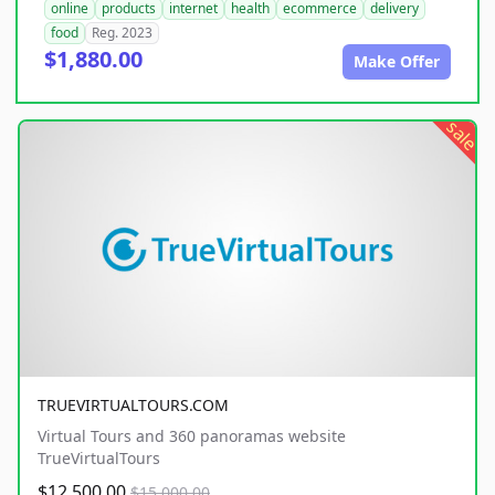
online
products
internet
health
ecommerce
delivery
food
Reg. 2023
$1,880.00
Make Offer
sale
TRUEVIRTUALTOURS.COM
Virtual Tours and 360 panoramas website
TrueVirtualTours
$12,500.00
$15,000.00