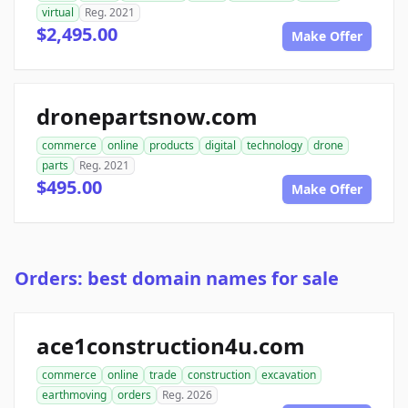
virtual
Reg. 2021
$2,495.00
Make Offer
dronepartsnow.com
commerce
online
products
digital
technology
drone
parts
Reg. 2021
$495.00
Make Offer
Orders: best domain names for sale
ace1construction4u.com
commerce
online
trade
construction
excavation
earthmoving
orders
Reg. 2026