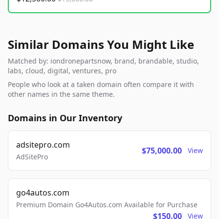
Similar Domains You Might Like
Matched by: iondronepartsnow, brand, brandable, studio,
labs, cloud, digital, ventures, pro
People who look at a taken domain often compare it with
other names in the same theme.
Domains in Our Inventory
adsitepro.com
$75,000.00
View
AdSitePro
go4autos.com
Premium Domain Go4Autos.com Available for Purchase
$150.00
View