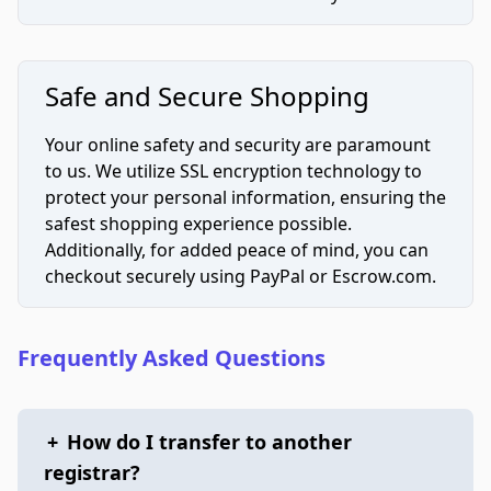
Safe and Secure Shopping
Your online safety and security are paramount
to us. We utilize SSL encryption technology to
protect your personal information, ensuring the
safest shopping experience possible.
Additionally, for added peace of mind, you can
checkout securely using PayPal or Escrow.com.
Frequently Asked Questions
+
How do I transfer to another
registrar?