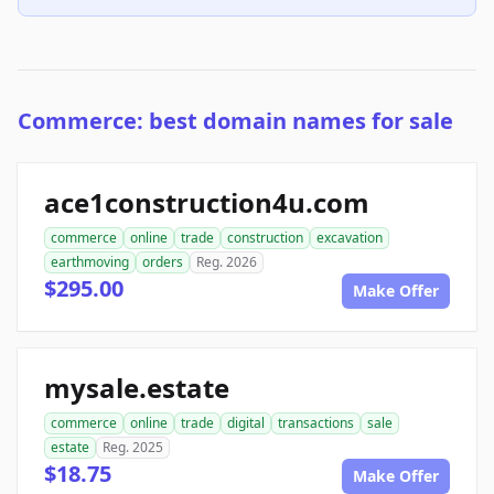
Commerce: best domain names for sale
ace1construction4u.com
commerce
online
trade
construction
excavation
earthmoving
orders
Reg. 2026
$295.00
Make Offer
mysale.estate
commerce
online
trade
digital
transactions
sale
estate
Reg. 2025
$18.75
Make Offer