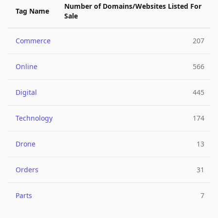
Number of Domains/Websites Listed For
Tag Name
Sale
Commerce
207
Online
566
Digital
445
Technology
174
Drone
13
Orders
31
Parts
7