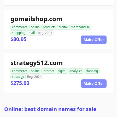
gomailshop.com
commerce
online
products
digital
merchandise
shopping
mail
Reg. 2023
$80.95
Make Offer
strategy512.com
commerce
online
internet
digital
analytics
planning
strategy
Reg. 2024
$275.00
Make Offer
Online: best domain names for sale