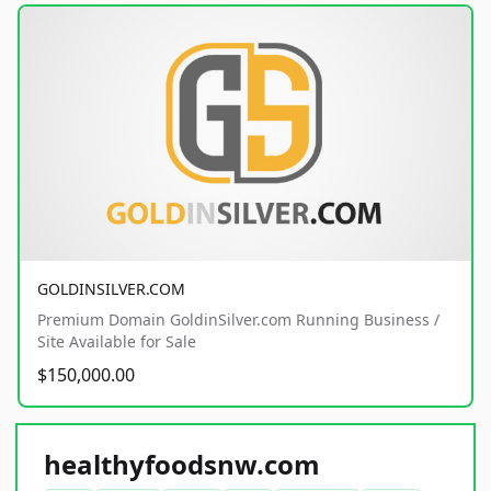
GOLDINSILVER.COM
Premium Domain GoldinSilver.com Running Business /
Site Available for Sale
$150,000.00
healthyfoodsnw.com