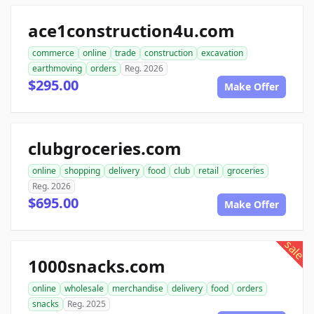
ace1construction4u.com
commerce
online
trade
construction
excavation
earthmoving
orders
Reg. 2026
$295.00
Make Offer
clubgroceries.com
online
shopping
delivery
food
club
retail
groceries
Reg. 2026
$695.00
Make Offer
sale
1000snacks.com
online
wholesale
merchandise
delivery
food
orders
snacks
Reg. 2025