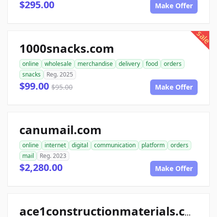
$295.00
Make Offer
sale
1000snacks.com
online
wholesale
merchandise
delivery
food
orders
snacks
Reg. 2025
$99.00
$95.00
Make Offer
canumail.com
online
internet
digital
communication
platform
orders
mail
Reg. 2023
$2,280.00
Make Offer
ace1constructionmaterials.com