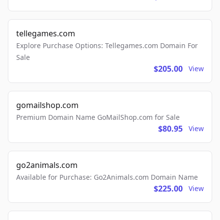
tellegames.com
Explore Purchase Options: Tellegames.com Domain For
Sale
$205.00
View
gomailshop.com
Premium Domain Name GoMailShop.com for Sale
$80.95
View
go2animals.com
Available for Purchase: Go2Animals.com Domain Name
$225.00
View