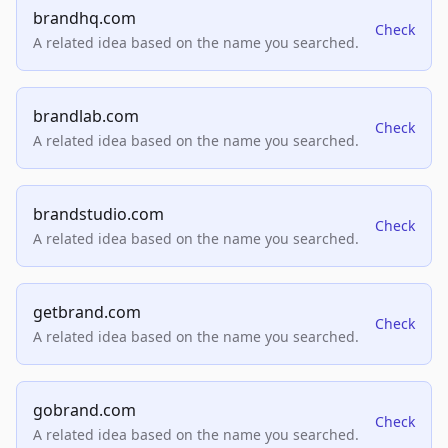
brandhq.com
Check
A related idea based on the name you searched.
brandlab.com
Check
A related idea based on the name you searched.
brandstudio.com
Check
A related idea based on the name you searched.
getbrand.com
Check
A related idea based on the name you searched.
gobrand.com
Check
A related idea based on the name you searched.