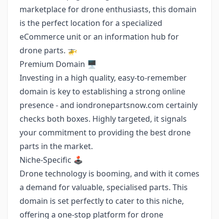
marketplace for drone enthusiasts, this domain
is the perfect location for a specialized
eCommerce unit or an information hub for
drone parts. 🚁
Premium Domain 🖥️
Investing in a high quality, easy-to-remember
domain is key to establishing a strong online
presence - and iondronepartsnow.com certainly
checks both boxes. Highly targeted, it signals
your commitment to providing the best drone
parts in the market.
Niche-Specific 🕹️
Drone technology is booming, and with it comes
a demand for valuable, specialised parts. This
domain is set perfectly to cater to this niche,
offering a one-stop platform for drone