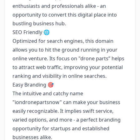
enthusiasts and professionals alike - an
opportunity to convert this digital place into
bustling business hub.
SEO Friendly 🌐
Optimized for search engines, this domain
allows you to hit the ground running in your
online venture. Its focus on "drone parts” helps
to attract web traffic, improving your potential
ranking and visibility in online searches.
Easy Branding 🎯
The intuitive and catchy name
"iondronepartsnow" can make your business
easily recognizable. It implies swift service,
varied options, and more - a perfect branding
opportunity for startups and established
businesses alike.