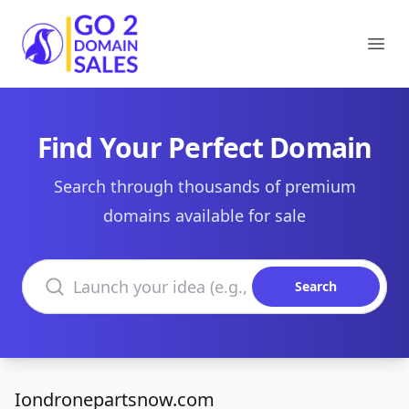
Go2DomainSales
Ope
Find Your Perfect Domain
Search through thousands of premium
domains available for sale
Search domains
Search
Iondronepartsnow.com