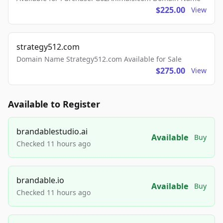
$225.00
View
strategy512.com
Domain Name Strategy512.com Available for Sale
$275.00
View
Available to Register
brandablestudio.ai
Available
Buy
Checked 11 hours ago
brandable.io
Available
Buy
Checked 11 hours ago