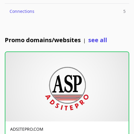
Connections
5
Promo domains/websites
see all
|
ADSITEPRO.COM