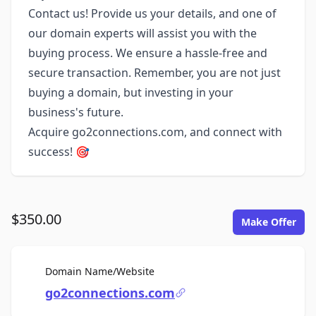
Contact us! Provide us your details, and one of
our domain experts will assist you with the
buying process. We ensure a hassle-free and
secure transaction. Remember, you are not just
buying a domain, but investing in your
business's future.
Acquire go2connections.com, and connect with
success! 🎯
$350.00
Make Offer
For Sale
Domain Name/Website
go2connections.com