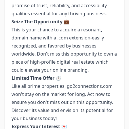
promise of trust, reliability, and accessibility -
qualities essential for any thriving business.
Seize The Opportunity
💼
This is your chance to acquire a resonant,
domain name with a .com extension-easily
recognized, and favored by businesses
worldwide. Don't miss this opportunity to own a
piece of high-profile digital real estate which
could elevate your online branding.
Limited Time Offer
⏱️
Like all prime properties, go2connections.com
won't stay on the market for long. Act now to
ensure you don't miss out on this opportunity.
Discover its value and envision its potential for
your business today!
Express Your Interest
💌