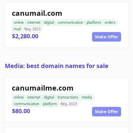
canumail.com
online
internet
digital
communication
platform
orders
mail
Reg. 2023
$2,280.00
Make Offer
Media: best domain names for sale
canumailme.com
online
internet
digital
transactions
media
communication
platform
Reg. 2023
$80.00
Make Offer