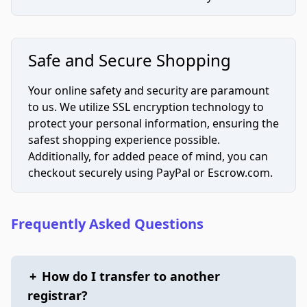
Safe and Secure Shopping
Your online safety and security are paramount
to us. We utilize SSL encryption technology to
protect your personal information, ensuring the
safest shopping experience possible.
Additionally, for added peace of mind, you can
checkout securely using PayPal or Escrow.com.
Frequently Asked Questions
+
How do I transfer to another
registrar?