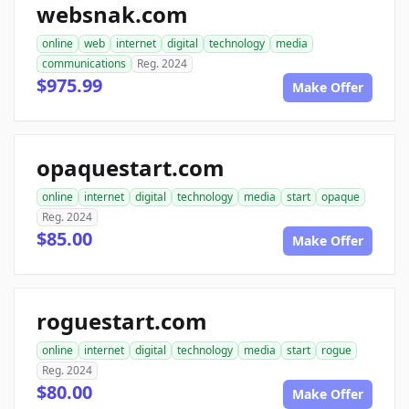
websnak.com
online
web
internet
digital
technology
media
communications
Reg. 2024
$975.99
Make Offer
opaquestart.com
online
internet
digital
technology
media
start
opaque
Reg. 2024
$85.00
Make Offer
roguestart.com
online
internet
digital
technology
media
start
rogue
Reg. 2024
$80.00
Make Offer