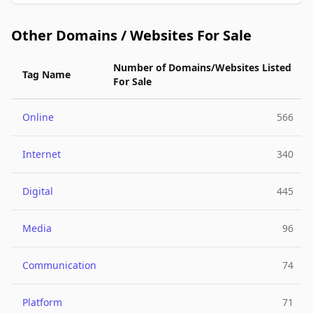
Other Domains / Websites For Sale
Number of Domains/Websites Listed
Tag Name
For Sale
Online
566
Internet
340
Digital
445
Media
96
Communication
74
Platform
71