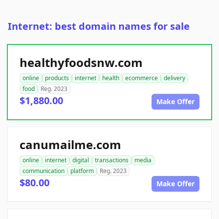
Internet: best domain names for sale
healthyfoodsnw.com
online
products
internet
health
ecommerce
delivery
food
Reg. 2023
$1,880.00
Make Offer
canumailme.com
online
internet
digital
transactions
media
communication
platform
Reg. 2023
$80.00
Make Offer