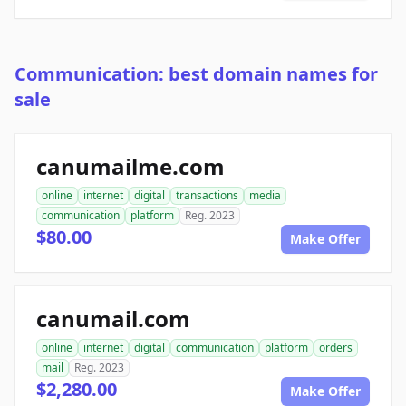
Communication: best domain names for
sale
canumailme.com
online
internet
digital
transactions
media
communication
platform
Reg. 2023
$80.00
Make Offer
canumail.com
online
internet
digital
communication
platform
orders
mail
Reg. 2023
$2,280.00
Make Offer