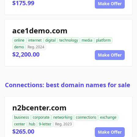
$175.99
Make Offer
ace1demo.com
online
internet
digital
technology
media
platform
demo
Reg. 2024
$2,200.00
Make Offer
Connections: best domain names for sale
n2bcenter.com
business
corporate
networking
connections
exchange
center
hub
9-letter
Reg. 2023
$265.00
Make Offer