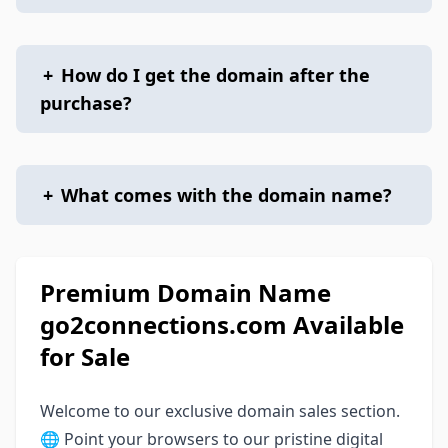
+
How do I get the domain after the
purchase?
+
What comes with the domain name?
Premium Domain Name
go2connections.com Available
for Sale
Welcome to our exclusive domain sales section.
🌐 Point your browsers to our pristine digital