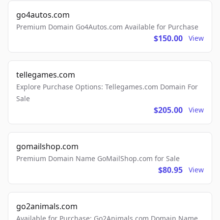
go4autos.com
Premium Domain Go4Autos.com Available for Purchase
$150.00
View
tellegames.com
Explore Purchase Options: Tellegames.com Domain For
Sale
$205.00
View
gomailshop.com
Premium Domain Name GoMailShop.com for Sale
$80.95
View
go2animals.com
Available for Purchase: Go2Animals.com Domain Name