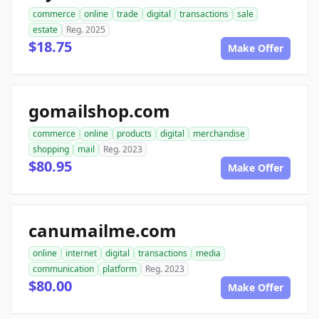
commerce
online
trade
digital
transactions
sale
estate
Reg. 2025
$18.75
Make Offer
gomailshop.com
commerce
online
products
digital
merchandise
shopping
mail
Reg. 2023
$80.95
Make Offer
canumailme.com
online
internet
digital
transactions
media
communication
platform
Reg. 2023
$80.00
Make Offer