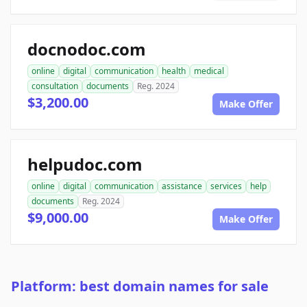
docnodoc.com
online
digital
communication
health
medical
consultation
documents
Reg. 2024
$3,200.00
Make Offer
helpudoc.com
online
digital
communication
assistance
services
help
documents
Reg. 2024
$9,000.00
Make Offer
Platform: best domain names for sale