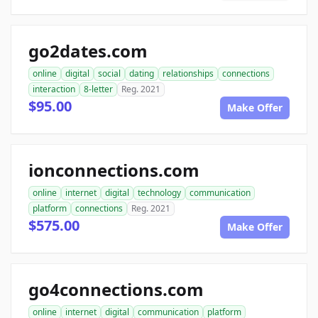
go2dates.com
online
digital
social
dating
relationships
connections
interaction
8-letter
Reg. 2021
$95.00
Make Offer
ionconnections.com
online
internet
digital
technology
communication
platform
connections
Reg. 2021
$575.00
Make Offer
go4connections.com
online
internet
digital
communication
platform