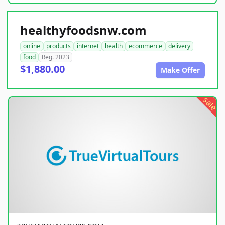
healthyfoodsnw.com
online
products
internet
health
ecommerce
delivery
food
Reg. 2023
$1,880.00
Make Offer
sale