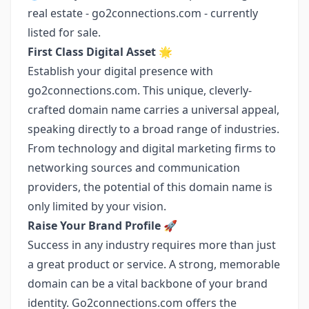
real estate - go2connections.com - currently
listed for sale.
First Class Digital Asset
🌟
Establish your digital presence with
go2connections.com. This unique, cleverly-
crafted domain name carries a universal appeal,
speaking directly to a broad range of industries.
From technology and digital marketing firms to
networking sources and communication
providers, the potential of this domain name is
only limited by your vision.
Raise Your Brand Profile
🚀
Success in any industry requires more than just
a great product or service. A strong, memorable
domain can be a vital backbone of your brand
identity. Go2connections.com offers the