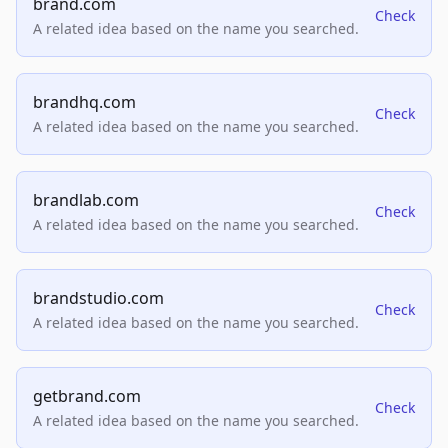
brand.com
Check
A related idea based on the name you searched.
brandhq.com
Check
A related idea based on the name you searched.
brandlab.com
Check
A related idea based on the name you searched.
brandstudio.com
Check
A related idea based on the name you searched.
getbrand.com
Check
A related idea based on the name you searched.