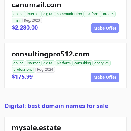
canumail.com
online
internet
digital
communication
platform
orders
mail
Reg. 2023
$2,280.00
Make Offer
consultingpro512.com
online
internet
digital
platform
consulting
analytics
professional
Reg. 2024
$175.99
Make Offer
Digital: best domain names for sale
mysale.estate