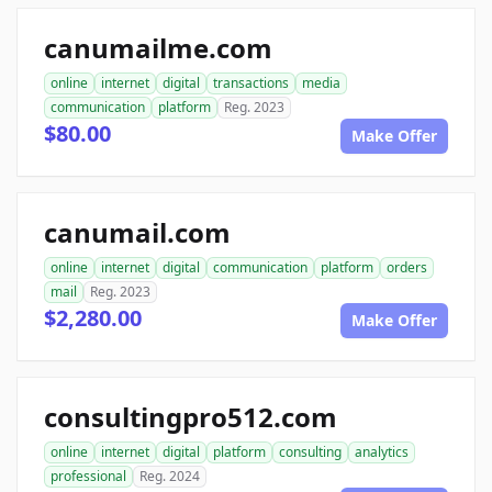
canumailme.com
online
internet
digital
transactions
media
communication
platform
Reg. 2023
$80.00
Make Offer
canumail.com
online
internet
digital
communication
platform
orders
mail
Reg. 2023
$2,280.00
Make Offer
consultingpro512.com
online
internet
digital
platform
consulting
analytics
professional
Reg. 2024