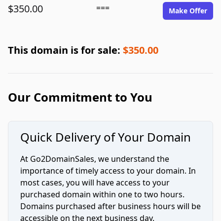
$350.00
===
Make Offer
This domain is for sale:
$350.00
Our Commitment to You
Quick Delivery of Your Domain
At Go2DomainSales, we understand the
importance of timely access to your domain. In
most cases, you will have access to your
purchased domain within one to two hours.
Domains purchased after business hours will be
accessible on the next business day.