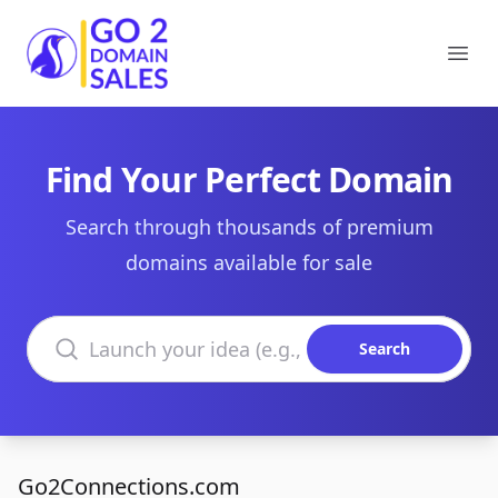
Go2DomainSales
Ope
Find Your Perfect Domain
Search through thousands of premium
domains available for sale
Search domains
Search
Go2Connections.com