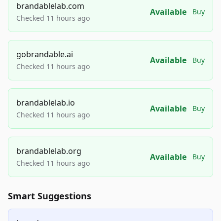
brandablelab.com
Available
Buy
Checked 11 hours ago
gobrandable.ai
Available
Buy
Checked 11 hours ago
brandablelab.io
Available
Buy
Checked 11 hours ago
brandablelab.org
Available
Buy
Checked 11 hours ago
Smart Suggestions