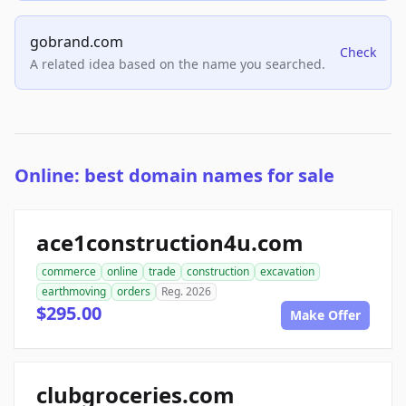
gobrand.com
Check
A related idea based on the name you searched.
Online: best domain names for sale
ace1construction4u.com
commerce
online
trade
construction
excavation
earthmoving
orders
Reg. 2026
$295.00
Make Offer
clubgroceries.com