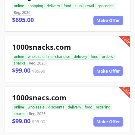
online
shopping
delivery
food
club
retail
groceries
Reg. 2026
$695.00
Make Offer
sale
1000snacks.com
online
wholesale
merchandise
delivery
food
orders
snacks
Reg. 2025
$99.00
$95.00
Make Offer
sale
1000snacs.com
online
wholesale
discounts
delivery
food
ordering
snacks
Reg. 2025
$99.00
$95.00
Make Offer