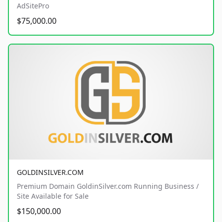
AdSitePro
$75,000.00
GOLDINSILVER.COM
Premium Domain GoldinSilver.com Running Business /
Site Available for Sale
$150,000.00