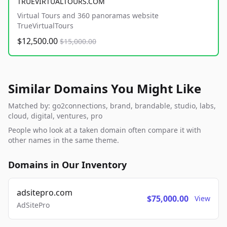
TRUEVIRTUALTOURS.COM
Virtual Tours and 360 panoramas website
TrueVirtualTours
$12,500.00
$15,000.00
Similar Domains You Might Like
Matched by: go2connections, brand, brandable, studio, labs,
cloud, digital, ventures, pro
People who look at a taken domain often compare it with
other names in the same theme.
Domains in Our Inventory
adsitepro.com
$75,000.00
View
AdSitePro